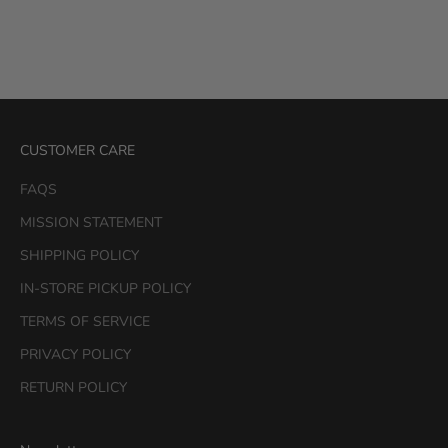
Color
Black
Color
White
Black
CUSTOMER CARE
FAQS
MISSION STATEMENT
SHIPPING POLICY
IN-STORE PICKUP POLICY
TERMS OF SERVICE
PRIVACY POLICY
RETURN POLICY