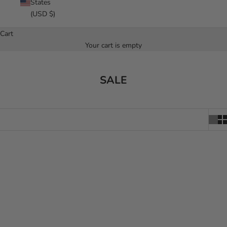
States
(USD $)
Cart
Your cart is empty
SALE