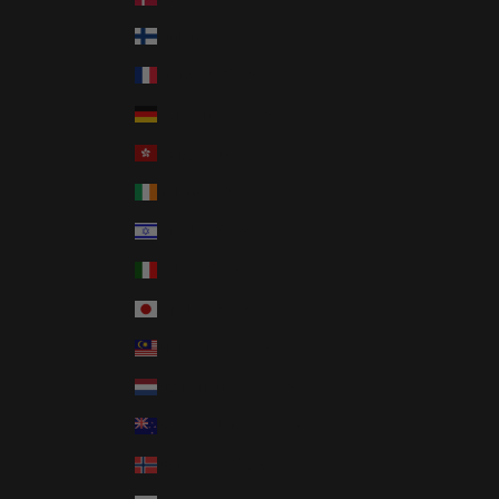
Finland (USD $)
France (USD $)
Germany (USD $)
Hong Kong SAR (USD $)
Ireland (USD $)
Israel (USD $)
Italy (USD $)
Japan (USD $)
Malaysia (USD $)
Netherlands (USD $)
New Zealand (USD $)
Norway (USD $)