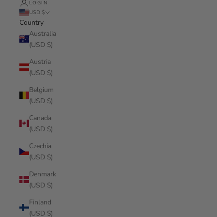
LOGIN
USD $
Country
Australia
(USD $)
Austria
(USD $)
Belgium
(USD $)
Canada
(USD $)
Czechia
(USD $)
Denmark
(USD $)
Finland
(USD $)