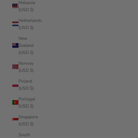
Malaysia
(USD $)
Netherlands
(USD $)
New
Zealand
(USD $)
Norway
(USD $)
Poland
(USD $)
Portugal
(USD $)
Singapore
(USD $)
South