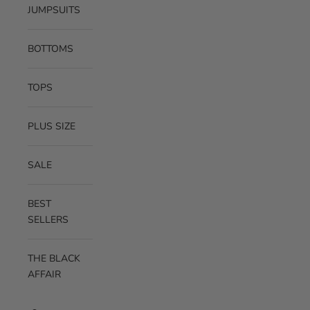
JUMPSUITS
BOTTOMS
TOPS
PLUS SIZE
SALE
BEST
SELLERS
THE BLACK
AFFAIR