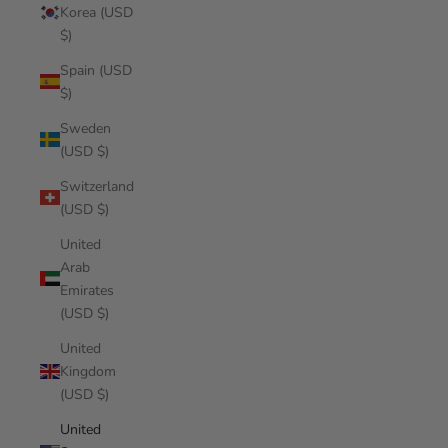
Korea (USD
$)
Spain (USD
$)
Sweden
(USD $)
Switzerland
(USD $)
United
Arab
Emirates
(USD $)
United
Kingdom
(USD $)
United