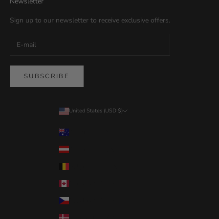
Newsletter
Sign up to our newsletter to receive exclusive offers.
SUBSCRIBE
United States (USD $)
Country
Australia (USD $)
Austria (USD $)
Belgium (USD $)
Canada (USD $)
Czechia (USD $)
Denmark (USD $)