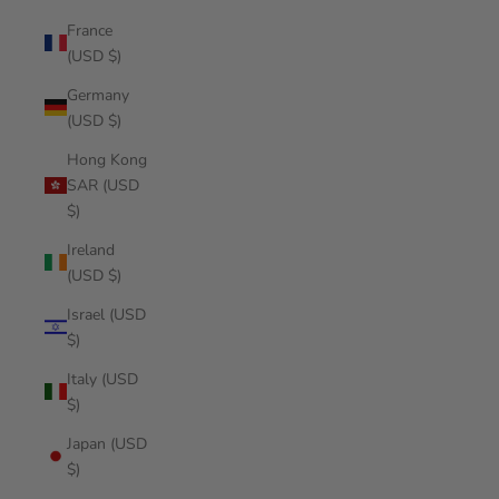
France
(USD $)
Germany
(USD $)
Hong Kong
SAR (USD
$)
Ireland
(USD $)
Israel (USD
$)
Italy (USD
$)
Japan (USD
$)