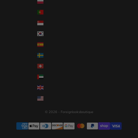
Poland (USD $)
Portugal (USD $)
Singapore (USD $)
South Korea (USD $)
Spain (USD $)
Sweden (USD $)
Switzerland (USD $)
United Arab Emirates (USD $)
United Kingdom (USD $)
United States (USD $)
© 2026 - Foreignlooksboutique