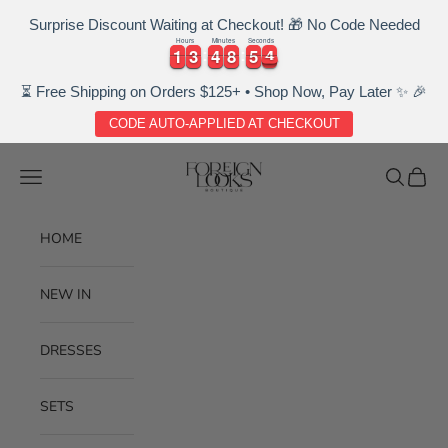
Surprise Discount Waiting at Checkout! 🎁 No Code Needed
Hours
Minutes
Seconds
4
1
1
3
3
4
4
8
8
5
5
3
1
1
3
3
4
4
8
8
5
5
3
4
⏳ Free Shipping on Orders $125+ • Shop Now, Pay Later ✨ 🎉
CODE AUTO-APPLIED AT CHECKOUT
Skip to content
Foreignlooksboutique
Navigation menu
Search
Cart
HOME
NEW IN
DRESSES
SETS