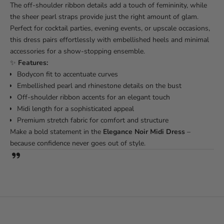
The off-shoulder ribbon details add a touch of femininity, while
the sheer pearl straps provide just the right amount of glam.
Perfect for cocktail parties, evening events, or upscale occasions,
this dress pairs effortlessly with embellished heels and minimal
accessories for a show-stopping ensemble.
✨
Features:
Bodycon fit to accentuate curves
Embellished pearl and rhinestone details on the bust
Off-shoulder ribbon accents for an elegant touch
Midi length for a sophisticated appeal
Premium stretch fabric for comfort and structure
Make a bold statement in the
Elegance Noir Midi Dress
–
because confidence never goes out of style.