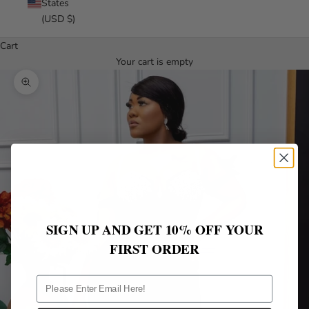
States
(USD $)
Cart
Your cart is empty
Zoom picture
SIGN UP AND GET 10% OFF YOUR
FIRST ORDER
ff