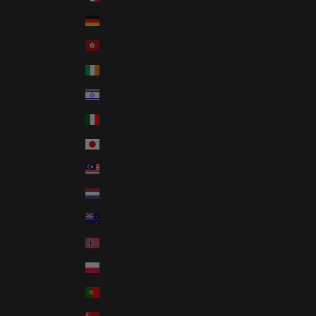
Germany (USD $)
Hong Kong SAR (USD $)
Ireland (USD $)
Israel (USD $)
Italy (USD $)
Japan (USD $)
Malaysia (USD $)
Netherlands (USD $)
New Zealand (USD $)
Norway (USD $)
Poland (USD $)
Portugal (USD $)