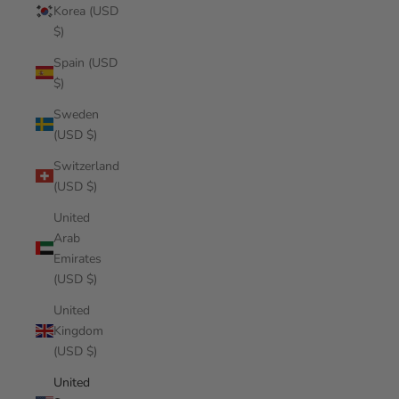
Korea (USD
$)
Spain (USD
$)
Sweden
(USD $)
Switzerland
(USD $)
United
Arab
Emirates
(USD $)
United
Kingdom
(USD $)
United