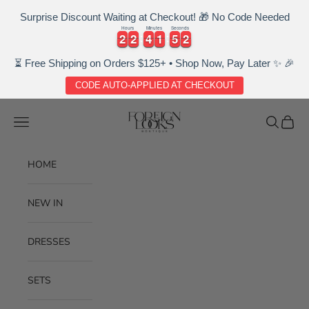
Surprise Discount Waiting at Checkout! 🎁 No Code Needed
Hours
Minutes
Seconds
2
2
2
2
4
4
1
1
5
5
1
2
2
2
2
4
4
1
1
5
5
2
1
⏳ Free Shipping on Orders $125+ • Shop Now, Pay Later ✨ 🎉
CODE AUTO-APPLIED AT CHECKOUT
Skip to content
Foreignlooksboutique
Navigation menu
Search
Cart
HOME
NEW IN
DRESSES
SETS