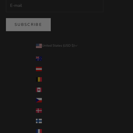
SUBSCRIBE
United States (USD $)
Country
Australia (USD $)
Austria (USD $)
Belgium (USD $)
Canada (USD $)
Czechia (USD $)
Denmark (USD $)
Finland (USD $)
France (USD $)