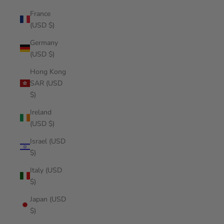
France
(USD $)
Germany
(USD $)
Hong Kong
SAR (USD
$)
Ireland
(USD $)
Israel (USD
$)
Italy (USD
$)
Japan (USD
$)