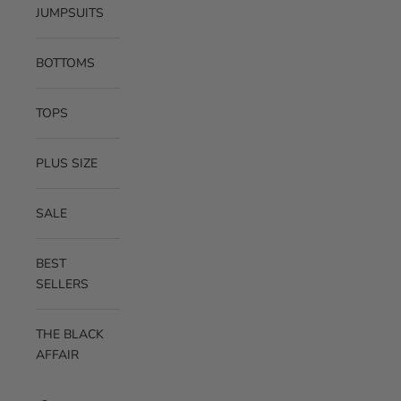
JUMPSUITS
BOTTOMS
TOPS
PLUS SIZE
SALE
BEST
SELLERS
THE BLACK
AFFAIR