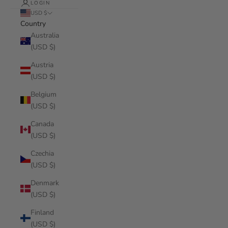
LOGIN
USD $
Country
Australia
(USD $)
Austria
(USD $)
Belgium
(USD $)
Canada
(USD $)
Czechia
(USD $)
Denmark
(USD $)
Finland
(USD $)