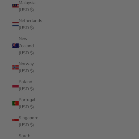
Malaysia
(USD $)
Netherlands
(USD $)
New
Zealand
(USD $)
Norway
(USD $)
Poland
(USD $)
Portugal
(USD $)
Singapore
(USD $)
South