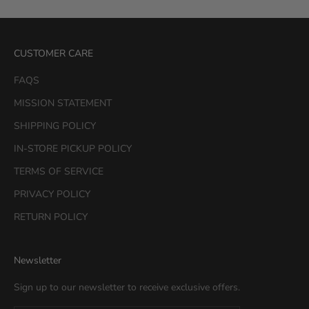
CUSTOMER CARE
FAQS
MISSION STATEMENT
SHIPPING POLICY
IN-STORE PICKUP POLICY
TERMS OF SERVICE
PRIVACY POLICY
RETURN POLICY
Newsletter
Sign up to our newsletter to receive exclusive offers.