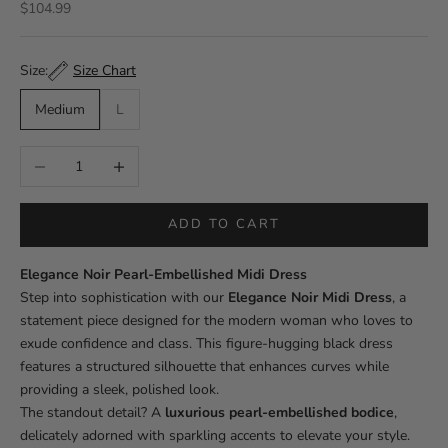
Sale price
$104.99
Size Chart
Size:
Medium
L
Decrease quantity
Increase quantity
ADD TO CART
Elegance Noir Pearl-Embellished Midi Dress
Step into sophistication with our
Elegance Noir Midi Dress
, a
statement piece designed for the modern woman who loves to
exude confidence and class. This figure-hugging black dress
features a structured silhouette that enhances curves while
providing a sleek, polished look.
The standout detail? A
luxurious pearl-embellished bodice
,
delicately adorned with sparkling accents to elevate your style.