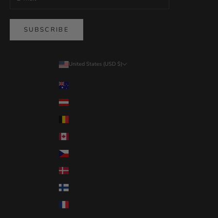
SUBSCRIBE
United States (USD $)
Country
Australia (USD $)
Austria (USD $)
Belgium (USD $)
Canada (USD $)
Czechia (USD $)
Denmark (USD $)
Finland (USD $)
France (USD $)