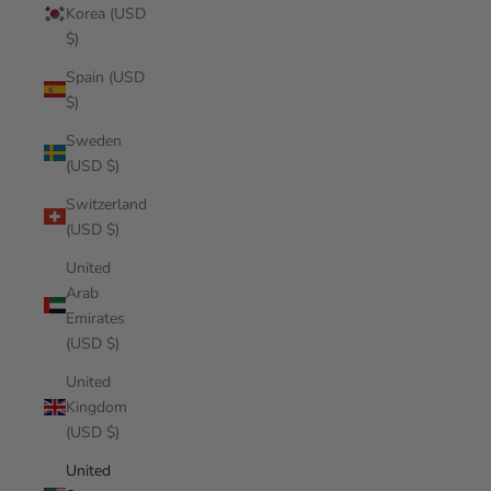
Korea (USD
$)
Spain (USD
$)
Sweden
(USD $)
Switzerland
(USD $)
United
Arab
Emirates
(USD $)
United
Kingdom
(USD $)
United