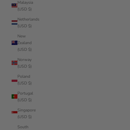
Malaysia
(USD $)
Netherlands
(USD $)
New
Zealand
(USD $)
Norway
(USD $)
Poland
(USD $)
Portugal
(USD $)
Singapore
(USD $)
South