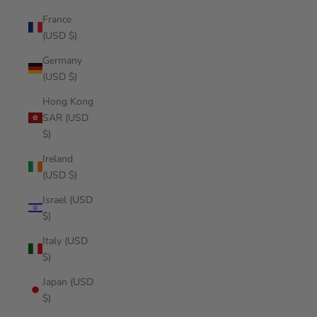
France
(USD $)
Germany
(USD $)
Hong Kong
SAR (USD
$)
Ireland
(USD $)
Israel (USD
$)
Italy (USD
$)
Japan (USD
$)