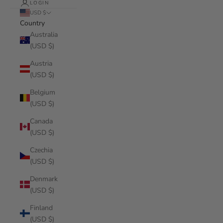
LOGIN
USD $
Country
Australia
(USD $)
Austria
(USD $)
Belgium
(USD $)
Canada
(USD $)
Czechia
(USD $)
Denmark
(USD $)
Finland
(USD $)