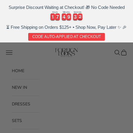
Surprise Discount Waiting at Checkout! 🎁 No Code Needed
Hours
Minutes
Seconds
1
1
7
7
4
4
9
9
3
3
2
1
1
7
7
4
4
9
9
3
3
2
3
⏳ Free Shipping on Orders $125+ • Shop Now, Pay Later ✨ 🎉
CODE AUTO-APPLIED AT CHECKOUT
Skip to content
Foreignlooksboutique
Navigation menu
Search
Cart
HOME
NEW IN
DRESSES
SETS