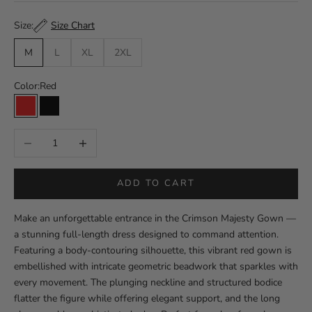
Size Chart
Size:
M
L
XL
2XL
Color:
Red
Red
Black
Decrease quantity
Increase quantity
ADD TO CART
Make an unforgettable entrance in the Crimson Majesty Gown —
a stunning full-length dress designed to command attention.
Featuring a body-contouring silhouette, this vibrant red gown is
embellished with intricate geometric beadwork that sparkles with
every movement. The plunging neckline and structured bodice
flatter the figure while offering elegant support, and the long