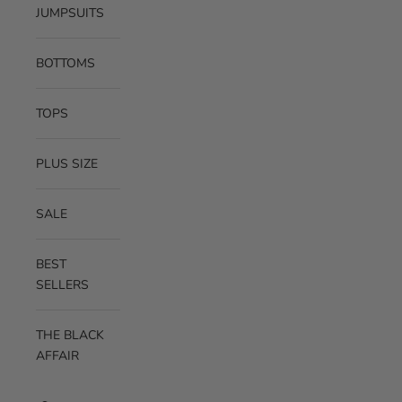
JUMPSUITS
BOTTOMS
TOPS
PLUS SIZE
SALE
BEST
SELLERS
THE BLACK
AFFAIR