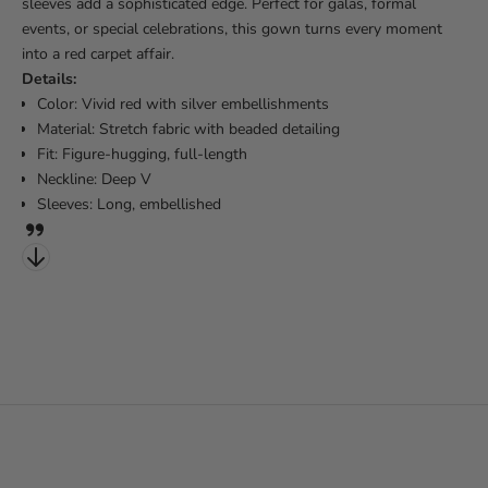
sleeves add a sophisticated edge. Perfect for galas, formal
events, or special celebrations, this gown turns every moment
into a red carpet affair.
Details:
Color: Vivid red with silver embellishments
Material: Stretch fabric with beaded detailing
Fit: Figure-hugging, full-length
Neckline: Deep V
Sleeves: Long, embellished