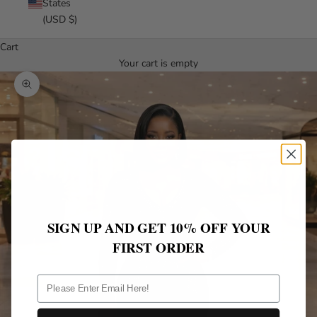
States
(USD $)
Cart
Your cart is empty
Zoom picture
SIGN UP AND GET 10% OFF YOUR
FIRST ORDER
ff