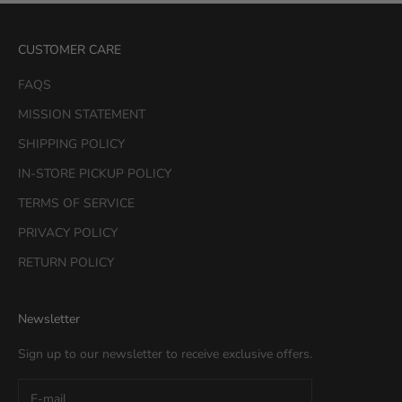
CUSTOMER CARE
FAQS
MISSION STATEMENT
SHIPPING POLICY
IN-STORE PICKUP POLICY
TERMS OF SERVICE
PRIVACY POLICY
RETURN POLICY
Newsletter
Sign up to our newsletter to receive exclusive offers.