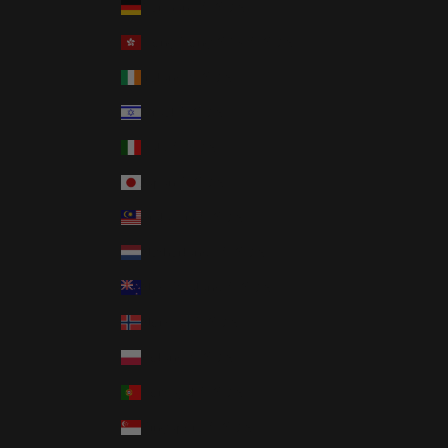
Germany (USD $)
Hong Kong SAR (USD $)
Ireland (USD $)
Israel (USD $)
Italy (USD $)
Japan (USD $)
Malaysia (USD $)
Netherlands (USD $)
New Zealand (USD $)
Norway (USD $)
Poland (USD $)
Portugal (USD $)
Singapore (USD $)