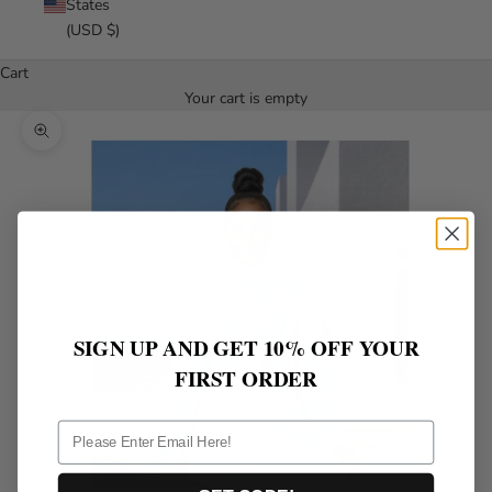
States
(USD $)
Cart
Your cart is empty
Zoom picture
SIGN UP AND GET 10% OFF YOUR
FIRST ORDER
ff