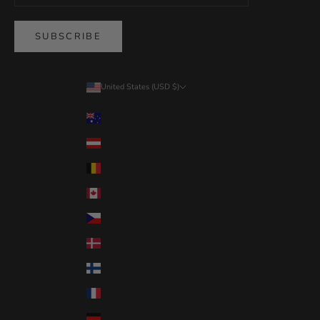
SUBSCRIBE
United States (USD $)
Country
Australia (USD $)
Austria (USD $)
Belgium (USD $)
Canada (USD $)
Czechia (USD $)
Denmark (USD $)
Finland (USD $)
France (USD $)
Germany (USD $)