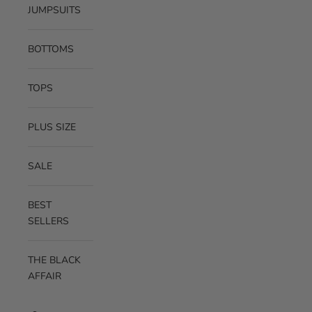
JUMPSUITS
BOTTOMS
TOPS
PLUS SIZE
SALE
BEST
SELLERS
THE BLACK
AFFAIR