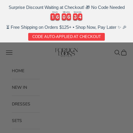
Surprise Discount Waiting at Checkout! 🎁 No Code Needed
Hours
Minutes
Seconds
1
1
6
6
0
0
6
6
3
3
3
1
1
6
6
0
0
6
6
3
3
3
4
4
⏳ Free Shipping on Orders $125+ • Shop Now, Pay Later ✨ 🎉
CODE AUTO-APPLIED AT CHECKOUT
Skip to content
Foreignlooksboutique
Navigation menu
Search
Cart
HOME
NEW IN
DRESSES
SETS