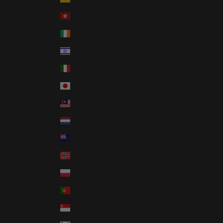
Hong Kong SAR (USD $)
Ireland (USD $)
Israel (USD $)
Italy (USD $)
Japan (USD $)
Malaysia (USD $)
Netherlands (USD $)
New Zealand (USD $)
Norway (USD $)
Poland (USD $)
Portugal (USD $)
Singapore (USD $)