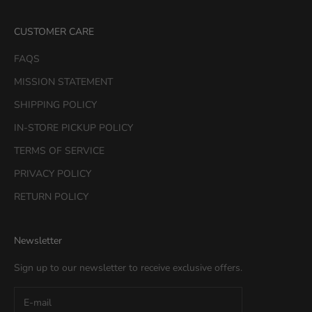
CUSTOMER CARE
FAQS
MISSION STATEMENT
SHIPPING POLICY
IN-STORE PICKUP POLICY
TERMS OF SERVICE
PRIVACY POLICY
RETURN POLICY
Newsletter
Sign up to our newsletter to receive exclusive offers.