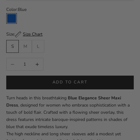
Color:
Blue
Blue
Size Chart
Size:
S
M
L
Decrease quantity
Increase quantity
ADD TO CART
Turn heads in this breathtaking
Blue Elegance Sheer Maxi
Dress
, designed for women who embrace sophistication with a
touch of bold flair. Crafted with a flowing sheer overlay, this
dress features intricate baroque-inspired patterns in shades of
blue that exude timeless luxury.
The high neckline and long sheer sleeves add a modest yet