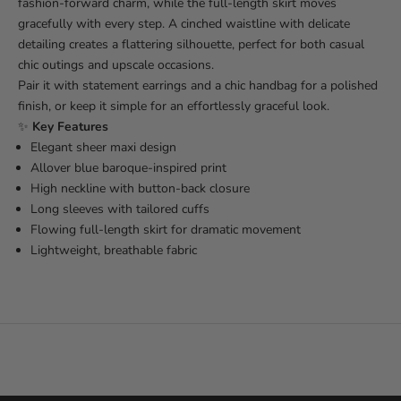
fashion-forward charm, while the full-length skirt moves
gracefully with every step. A cinched waistline with delicate
detailing creates a flattering silhouette, perfect for both casual
chic outings and upscale occasions.
Pair it with statement earrings and a chic handbag for a polished
finish, or keep it simple for an effortlessly graceful look.
✨
Key Features
Elegant sheer maxi design
Allover blue baroque-inspired print
High neckline with button-back closure
Long sleeves with tailored cuffs
Flowing full-length skirt for dramatic movement
Lightweight, breathable fabric