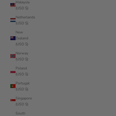
Malaysia
(USD $)
Netherlands
(USD $)
New
Zealand
(USD $)
Norway
(USD $)
Poland
(USD $)
Portugal
(USD $)
Singapore
(USD $)
South