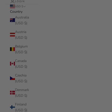
LOGIN
USD $
Country
Australia
(USD $)
Austria
(USD $)
Belgium
(USD $)
Canada
(USD $)
Czechia
(USD $)
Denmark
(USD $)
Finland
(USD $)