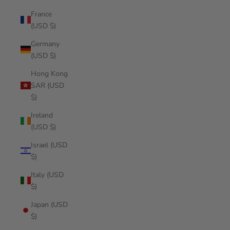
France
(USD $)
Germany
(USD $)
Hong Kong
SAR (USD
$)
Ireland
(USD $)
Israel (USD
$)
Italy (USD
$)
Japan (USD
$)