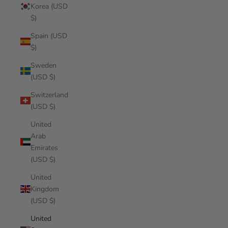
Korea (USD
$)
Spain (USD
$)
Sweden
(USD $)
Switzerland
(USD $)
United
Arab
Emirates
(USD $)
United
Kingdom
(USD $)
United