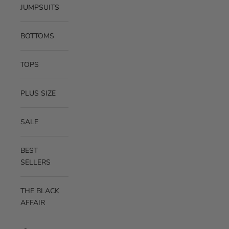
JUMPSUITS
BOTTOMS
TOPS
PLUS SIZE
SALE
BEST
SELLERS
THE BLACK
AFFAIR