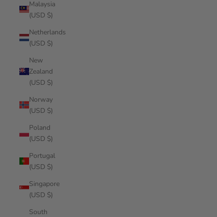
Malaysia
(USD $)
Netherlands
(USD $)
New
Zealand
(USD $)
Norway
(USD $)
Poland
(USD $)
Portugal
(USD $)
Singapore
(USD $)
South