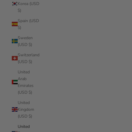
Korea (USD
$)
Spain (USD
$)
Sweden
(USD $)
Switzerland
(USD $)
United
Arab
Emirates
(USD $)
United
Kingdom
(USD $)
United