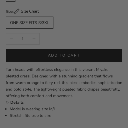
Multicolor
Size Chart
Size:
ONE SIZE FITS S/3XL
Decrease quantity
Increase quantity
ADD TO CART
Turn heads with effortless elegance in this vibrant Miyake
pleated dress. Designed with a stunning gradient that flows
from warm orange to fiery red, this piece embodies sophistication
and bold style. The lightweight pleated fabric drapes beautifully,
offering both comfort and movement.
✨
Details
Model is wearing size M/L
Stretch, fits true to size