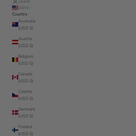
LOGIN
USD $
Country
Australia
(USD $)
Austria
(USD $)
Belgium
(USD $)
Canada
(USD $)
Czechia
(USD $)
Denmark
(USD $)
Finland
(USD $)