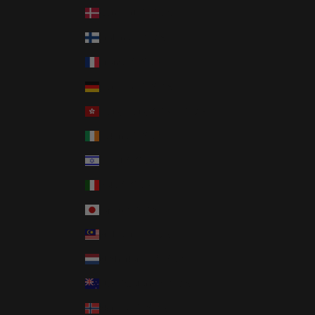
Denmark (USD $)
Finland (USD $)
France (USD $)
Germany (USD $)
Hong Kong SAR (USD $)
Ireland (USD $)
Israel (USD $)
Italy (USD $)
Japan (USD $)
Malaysia (USD $)
Netherlands (USD $)
New Zealand (USD $)
Norway (USD $)