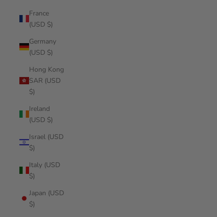
France
(USD $)
Germany
(USD $)
Hong Kong
SAR (USD
$)
Ireland
(USD $)
Israel (USD
$)
Italy (USD
$)
Japan (USD
$)