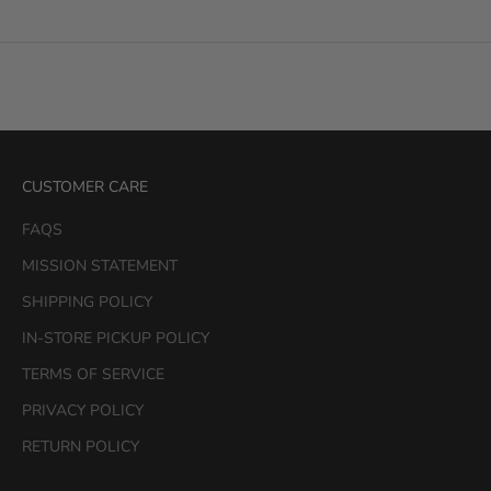
CUSTOMER CARE
FAQS
MISSION STATEMENT
SHIPPING POLICY
IN-STORE PICKUP POLICY
TERMS OF SERVICE
PRIVACY POLICY
RETURN POLICY