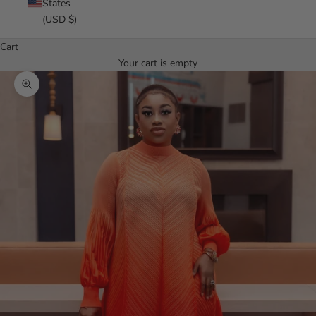
States
(USD $)
Cart
Your cart is empty
Zoom picture