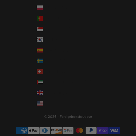
Poland (USD $)
Portugal (USD $)
Singapore (USD $)
South Korea (USD $)
Spain (USD $)
Sweden (USD $)
Switzerland (USD $)
United Arab Emirates (USD $)
United Kingdom (USD $)
United States (USD $)
© 2026 - Foreignlooksboutique