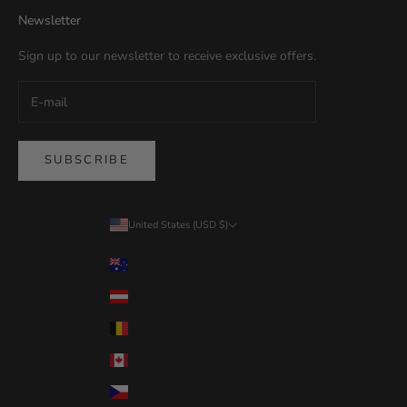
Newsletter
Sign up to our newsletter to receive exclusive offers.
SUBSCRIBE
United States (USD $)
Country
Australia (USD $)
Austria (USD $)
Belgium (USD $)
Canada (USD $)
Czechia (USD $)