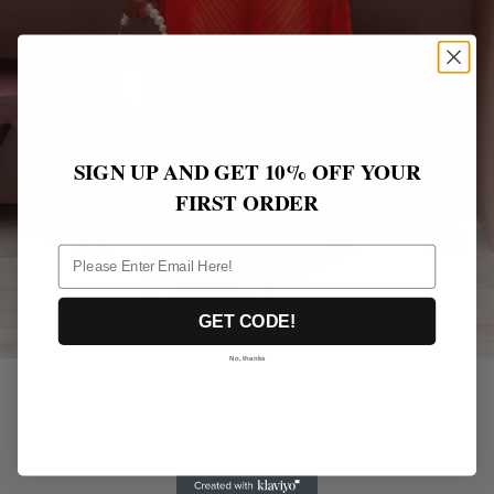
SIGN UP AND GET 10% OFF YOUR
FIRST ORDER
ff
GET CODE!
No, thanks