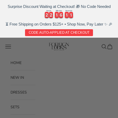
Surprise Discount Waiting at Checkout! 🎁 No Code Needed
Hours
Minutes
Seconds
2
2
2
2
1
1
6
6
1
1
1
2
2
2
2
1
1
6
6
1
1
1
2
⏳ Free Shipping on Orders $125+ • Shop Now, Pay Later ✨ 🎉
CODE AUTO-APPLIED AT CHECKOUT
Skip to content
Foreignlooksboutique
Navigation menu
Search
Cart
HOME
NEW IN
DRESSES
SETS